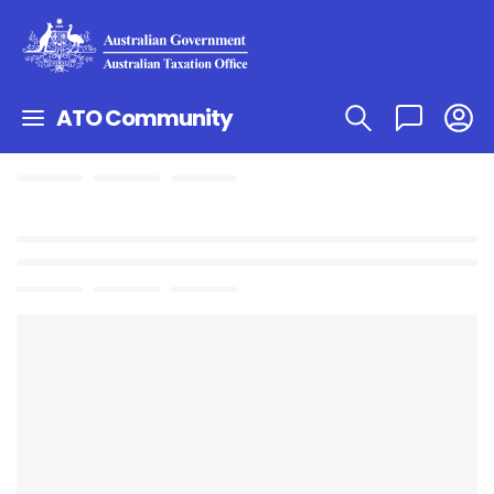
ATO Community