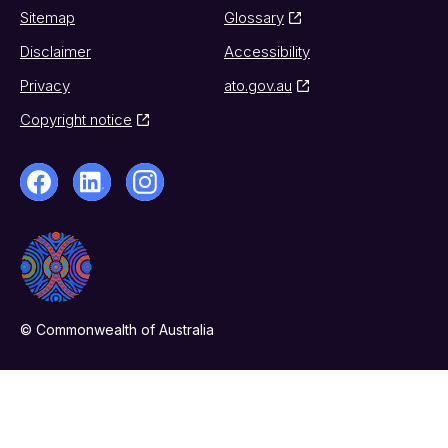
Sitemap
Glossary
Disclaimer
Accessibility
Privacy
ato.gov.au
Copyright notice
© Commonwealth of Australia