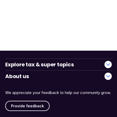
Explore tax & super topics
About us
We appreciate your feedback to help our community grow.
Provide feedback