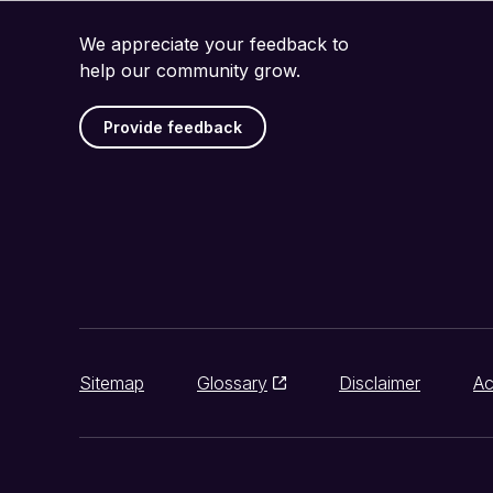
We appreciate your feedback to
help our community grow.
Provide feedback
Sitemap
Glossary
Disclaimer
Ac