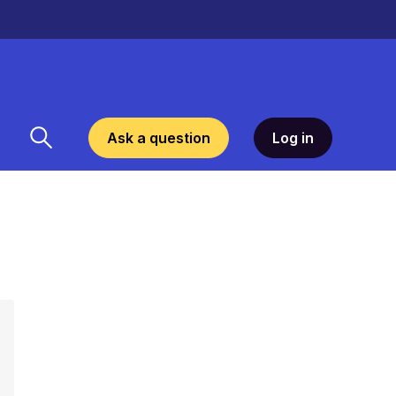
Ask a question
Log in