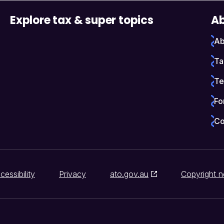
Explore tax & super topics
Ab
Ab
Ta
Te
Fo
Co
cessibility
Privacy
ato.gov.au
Copyright n