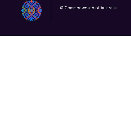
© Commonwealth of Australia