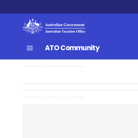
ATO Community