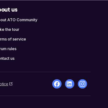
out us
out ATO Community
ke the tour
rms of service
rum rules
ntact us
otice