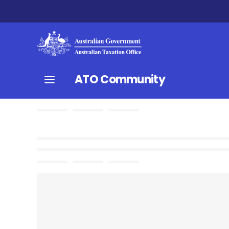
ATO Community