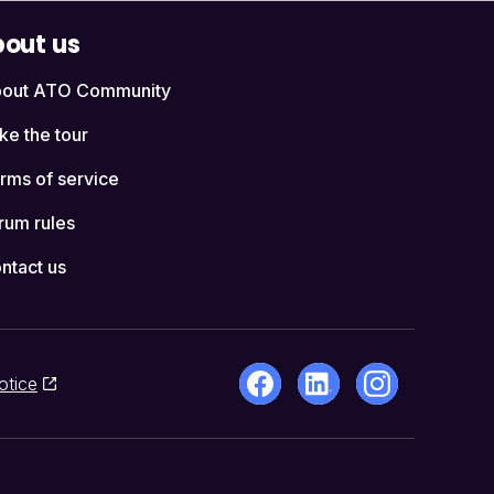
out us
out ATO Community
ke the tour
rms of service
rum rules
ntact us
otice