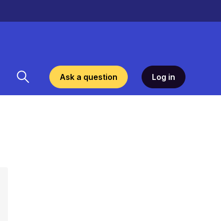
Ask a question
Log in