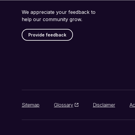
We appreciate your feedback to
help our community grow.
Provide feedback
Sitemap
Glossary
Disclaimer
Ac