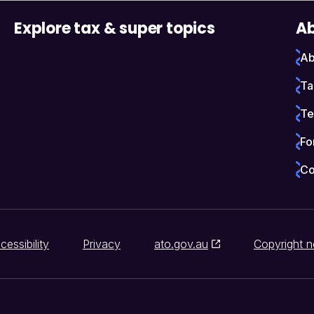
Explore tax & super topics
Ab
Ab
Ta
Te
Fo
Co
cessibility
Privacy
ato.gov.au
Copyright n