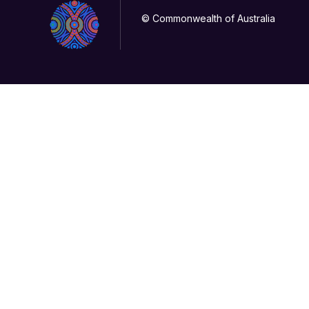
© Commonwealth of Australia