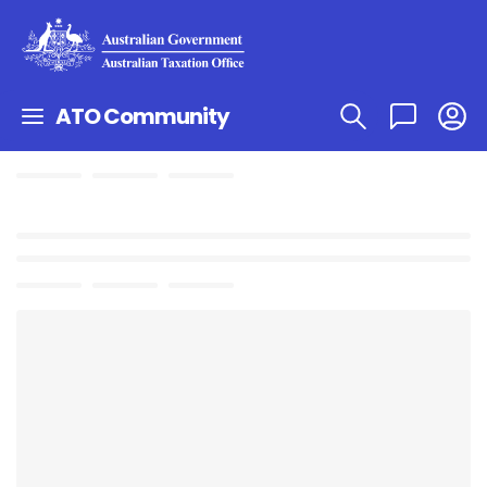
ATO Community