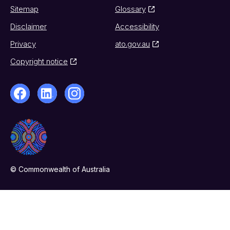
Sitemap
Glossary
Disclaimer
Accessibility
Privacy
ato.gov.au
Copyright notice
© Commonwealth of Australia