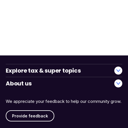
Explore tax & super topics
About us
We appreciate your feedback to help our community grow.
Provide feedback