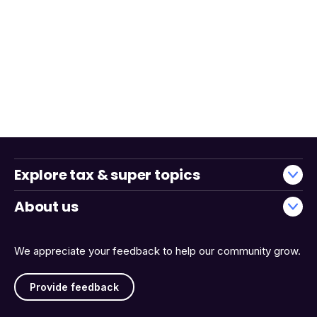
Explore tax & super topics
About us
We appreciate your feedback to help our community grow.
Provide feedback