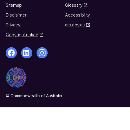
Sitemap
Glossary
Disclaimer
Accessibility
Privacy
ato.gov.au
Copyright notice
© Commonwealth of Australia