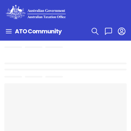
ATO Community