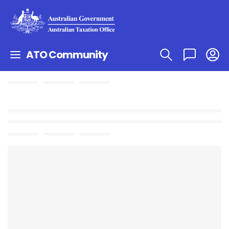
ATO Community