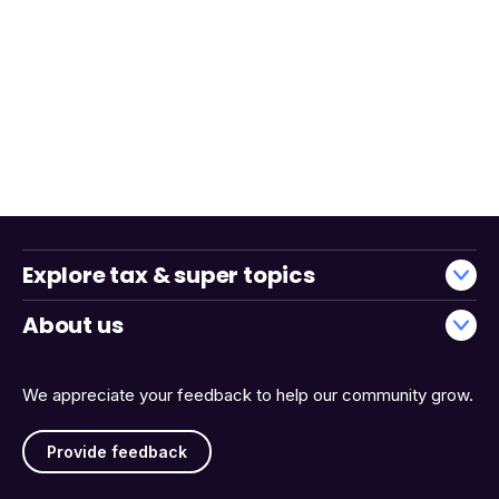
Explore tax & super topics
About us
We appreciate your feedback to help our community grow.
Provide feedback