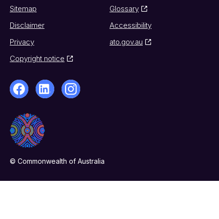
Sitemap
Glossary
Disclaimer
Accessibility
Privacy
ato.gov.au
Copyright notice
© Commonwealth of Australia