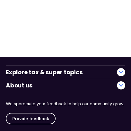
Explore tax & super topics
About us
We appreciate your feedback to help our community grow.
Provide feedback