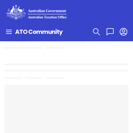
ATO Community