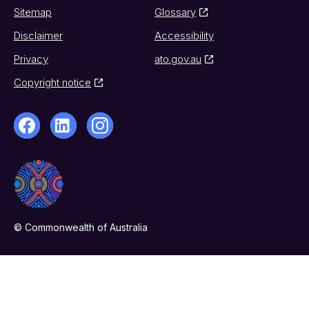
Sitemap
Glossary
Disclaimer
Accessibility
Privacy
ato.gov.au
Copyright notice
© Commonwealth of Australia