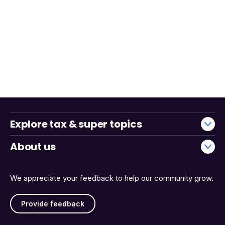
Explore tax & super topics
About us
We appreciate your feedback to help our community grow.
Provide feedback