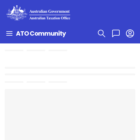
ATO Community