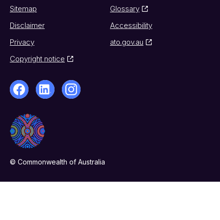
Sitemap
Glossary
Disclaimer
Accessibility
Privacy
ato.gov.au
Copyright notice
© Commonwealth of Australia