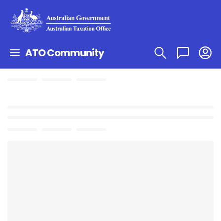
ATO Community