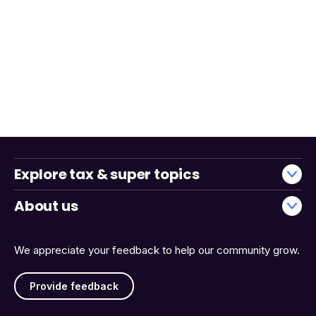
Explore tax & super topics
About us
We appreciate your feedback to help our community grow.
Provide feedback