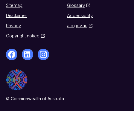
Sitemap
Glossary
Disclaimer
Accessibility
Privacy
ato.gov.au
Copyright notice
© Commonwealth of Australia