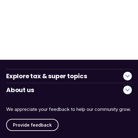
Explore tax & super topics
About us
We appreciate your feedback to help our community grow.
Provide feedback