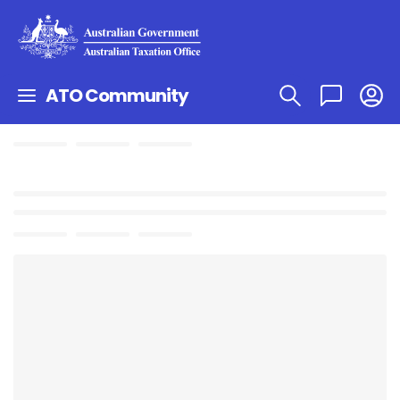
ATO Community