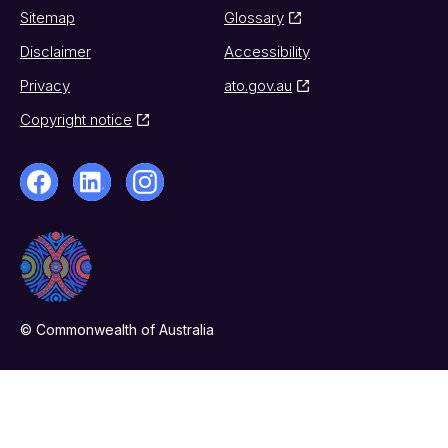
Sitemap
Glossary
Disclaimer
Accessibility
Privacy
ato.gov.au
Copyright notice
© Commonwealth of Australia