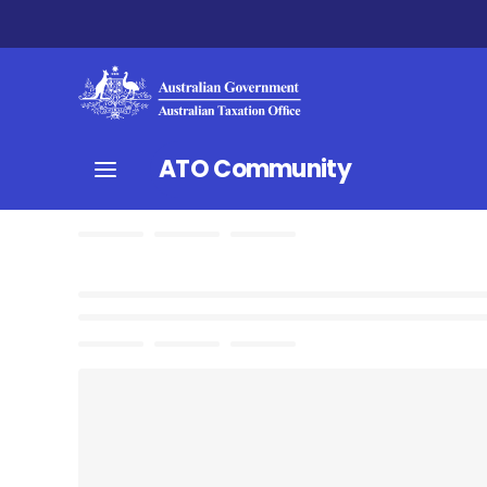
ATO Community