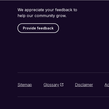
We appreciate your feedback to
help our community grow.
Provide feedback
Sitemap
Glossary
Disclaimer
Ac