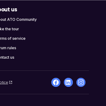
out us
out ATO Community
ke the tour
rms of service
rum rules
ntact us
otice