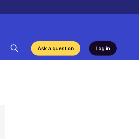
Ask a question
Log in