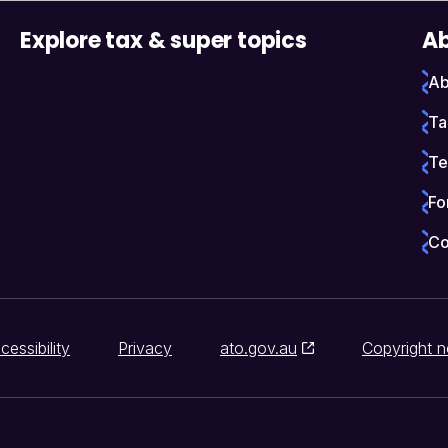
Explore tax & super topics
Ab
Ab
Ta
Te
Fo
Co
cessibility
Privacy
ato.gov.au
Copyright n