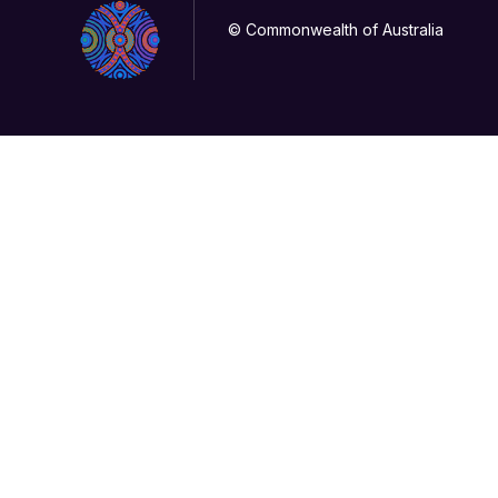
© Commonwealth of Australia