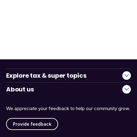
Explore tax & super topics
About us
We appreciate your feedback to help our community grow.
Provide feedback