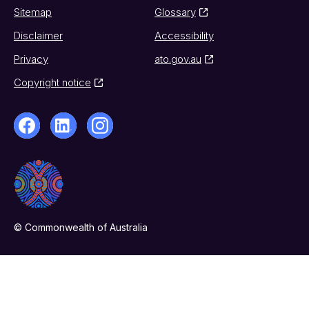
Sitemap
Glossary
Disclaimer
Accessibility
Privacy
ato.gov.au
Copyright notice
© Commonwealth of Australia