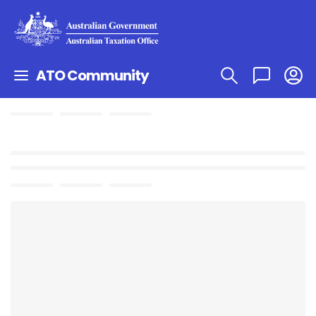
ATO Community