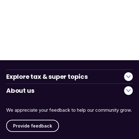
Explore tax & super topics
About us
We appreciate your feedback to help our community grow.
Provide feedback