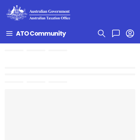
ATO Community