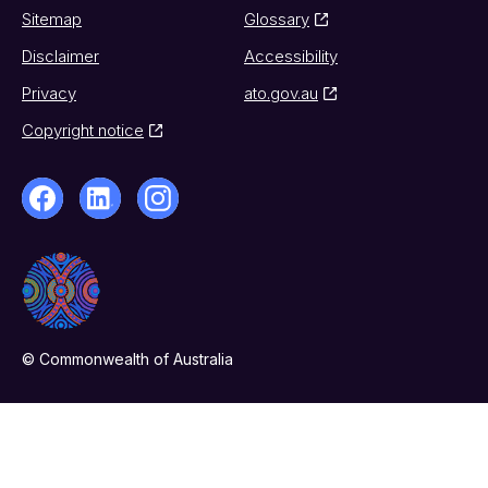
Sitemap
Glossary
Disclaimer
Accessibility
Privacy
ato.gov.au
Copyright notice
© Commonwealth of Australia