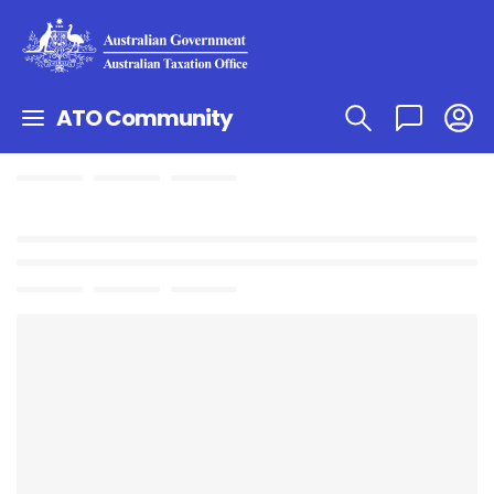
ATO Community