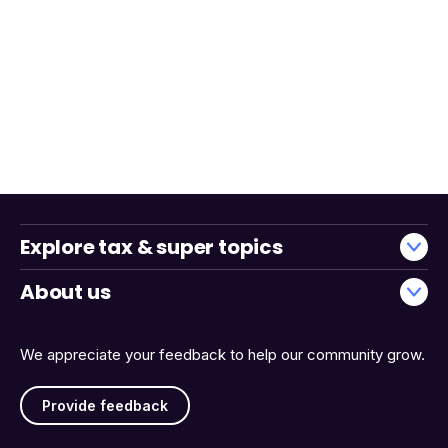
Explore tax & super topics
About us
We appreciate your feedback to help our community grow.
Provide feedback