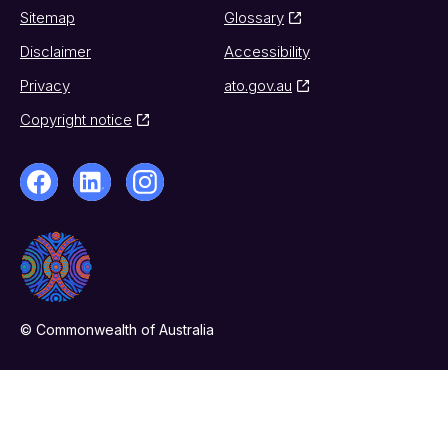
Sitemap
Glossary
Disclaimer
Accessibility
Privacy
ato.gov.au
Copyright notice
© Commonwealth of Australia