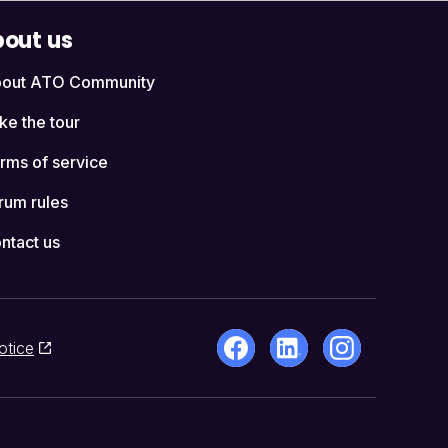
out us
out ATO Community
ke the tour
rms of service
rum rules
ntact us
otice