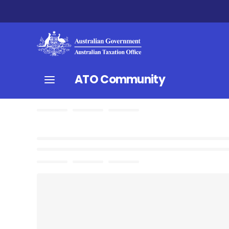
ATO Community