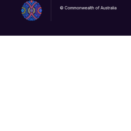
© Commonwealth of Australia