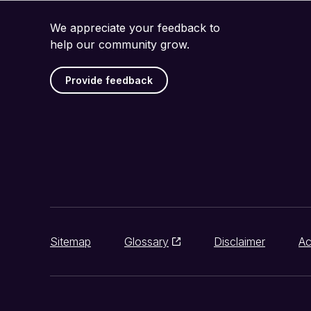
We appreciate your feedback to
help our community grow.
Provide feedback
Sitemap
Glossary
Disclaimer
Ac