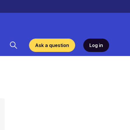
Ask a question
Log in