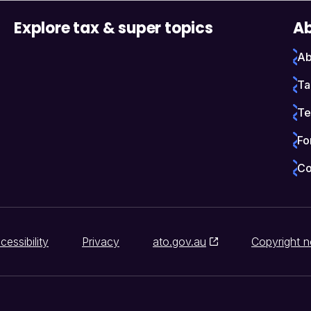
Explore tax & super topics
Ab
Ab
Ta
Te
Fo
Co
cessibility
Privacy
ato.gov.au
Copyright n