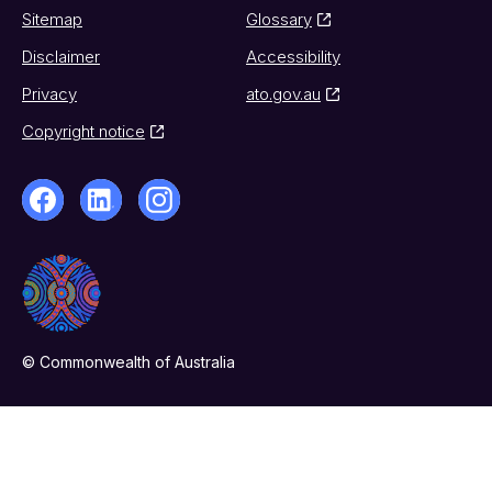
Sitemap
Glossary
Disclaimer
Accessibility
Privacy
ato.gov.au
Copyright notice
© Commonwealth of Australia