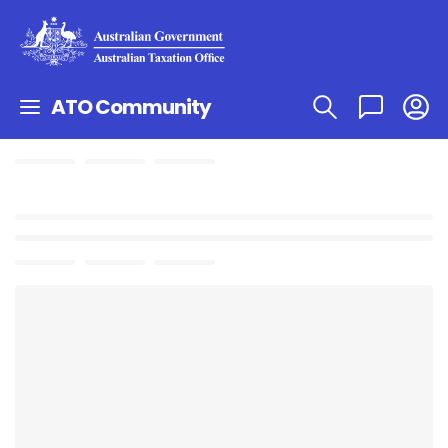
ATO Community