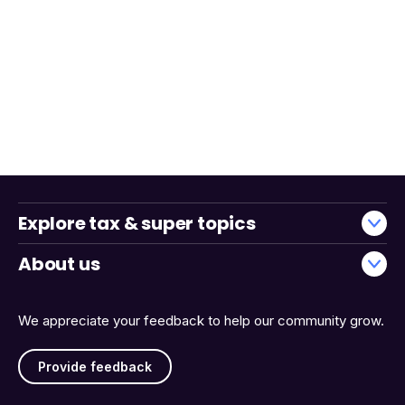
Explore tax & super topics
About us
We appreciate your feedback to help our community grow.
Provide feedback