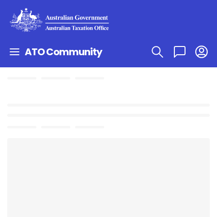
ATO Community