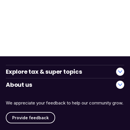
Explore tax & super topics
About us
We appreciate your feedback to help our community grow.
Provide feedback