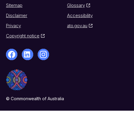
Sitemap
Glossary
Disclaimer
Accessibility
Privacy
ato.gov.au
Copyright notice
© Commonwealth of Australia