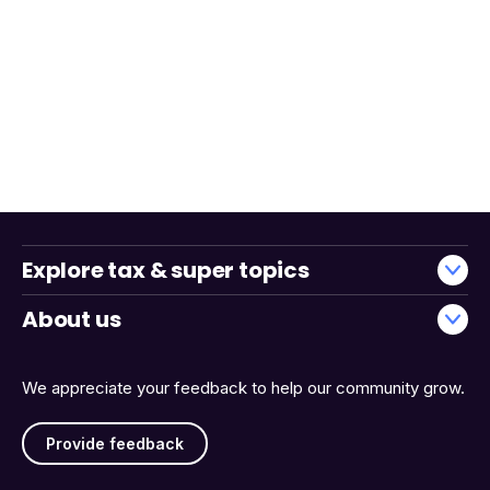
Explore tax & super topics
About us
We appreciate your feedback to help our community grow.
Provide feedback