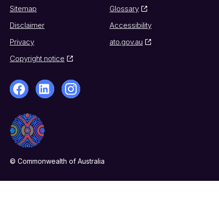
Sitemap
Glossary
Disclaimer
Accessibility
Privacy
ato.gov.au
Copyright notice
© Commonwealth of Australia