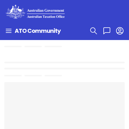
ATO Community