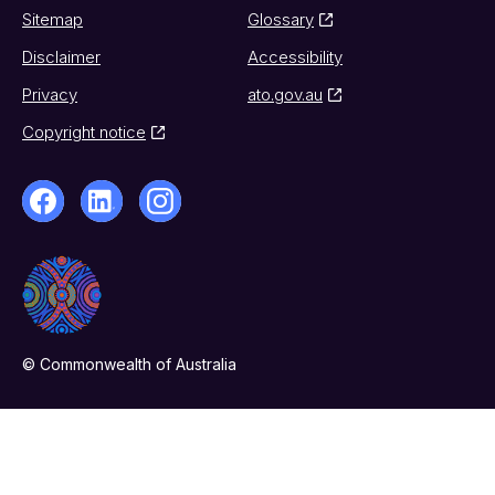
Sitemap
Glossary
Disclaimer
Accessibility
Privacy
ato.gov.au
Copyright notice
© Commonwealth of Australia