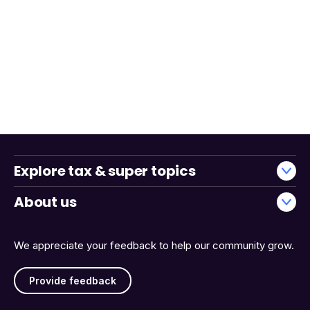
Explore tax & super topics
About us
We appreciate your feedback to help our community grow.
Provide feedback