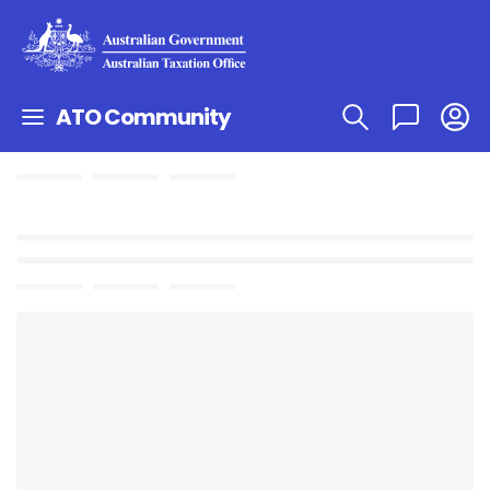
ATO Community