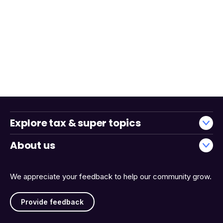
Explore tax & super topics
About us
We appreciate your feedback to help our community grow.
Provide feedback