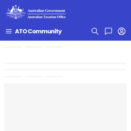
ATO Community