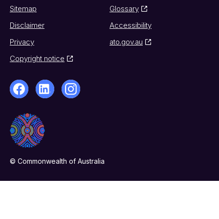
Sitemap
Glossary
Disclaimer
Accessibility
Privacy
ato.gov.au
Copyright notice
© Commonwealth of Australia