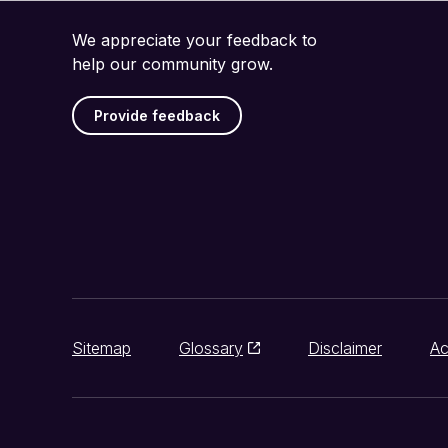
We appreciate your feedback to
help our community grow.
Provide feedback
Sitemap
Glossary
Disclaimer
Ac