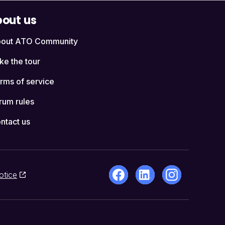
out us
out ATO Community
ke the tour
rms of service
rum rules
ntact us
otice