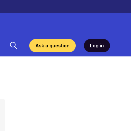
Ask a question
Log in