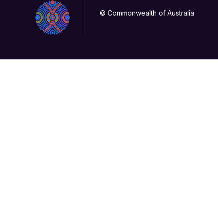
© Commonwealth of Australia