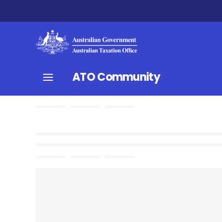
ATO Community