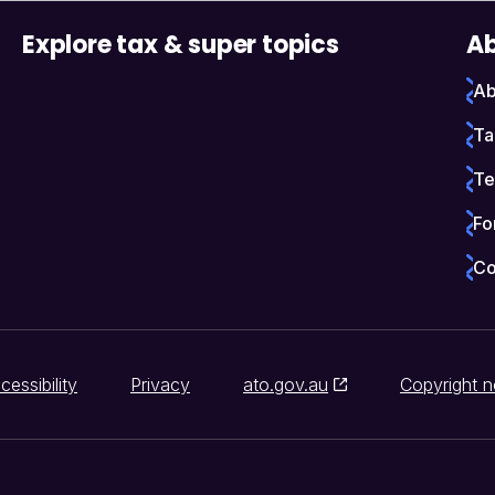
Explore tax & super topics
Ab
Ab
Ta
Te
Fo
Co
cessibility
Privacy
ato.gov.au
Copyright n