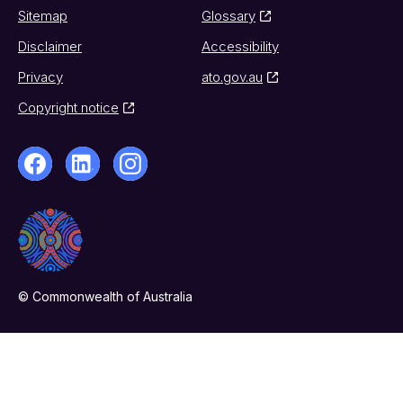
Sitemap
Glossary
Disclaimer
Accessibility
Privacy
ato.gov.au
Copyright notice
© Commonwealth of Australia