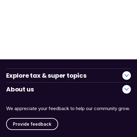
Explore tax & super topics
About us
We appreciate your feedback to help our community grow.
Provide feedback