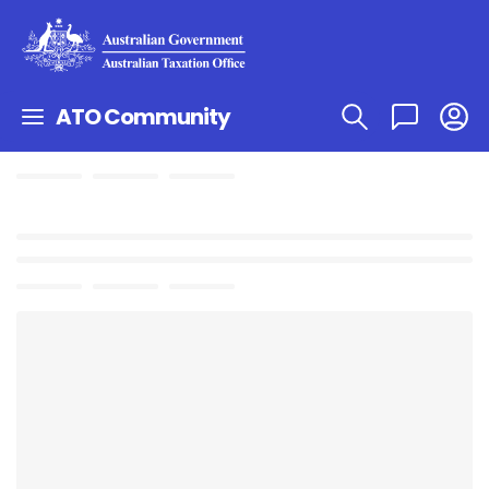
ATO Community