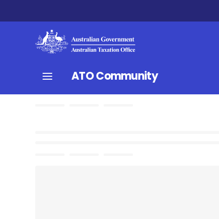
ATO Community