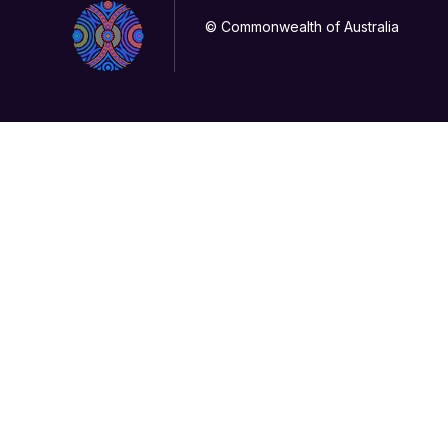
© Commonwealth of Australia