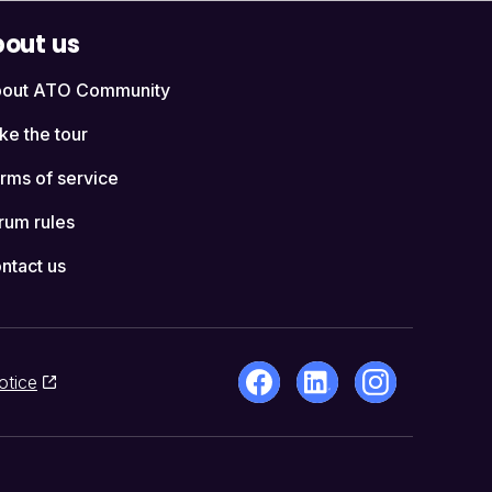
out us
out ATO Community
ke the tour
rms of service
rum rules
ntact us
otice