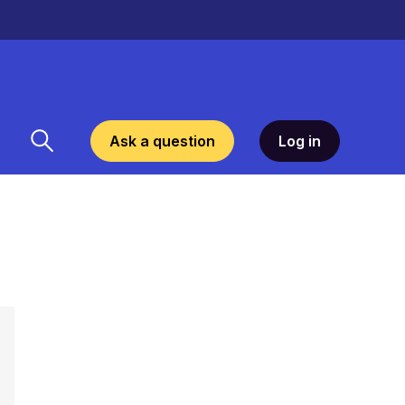
Ask a question
Log in