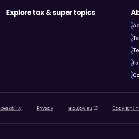
Explore tax & super topics
Ab
Ab
Ta
Te
Fo
Co
cessibility
Privacy
ato.gov.au
Copyright n