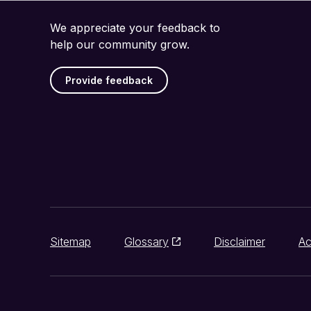
We appreciate your feedback to
help our community grow.
Provide feedback
Sitemap
Glossary
Disclaimer
Ac