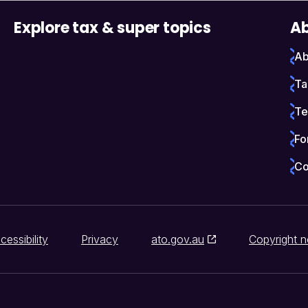
Explore tax & super topics
Ab
Ab
Ta
Te
Fo
Co
cessibility
Privacy
ato.gov.au
Copyright n