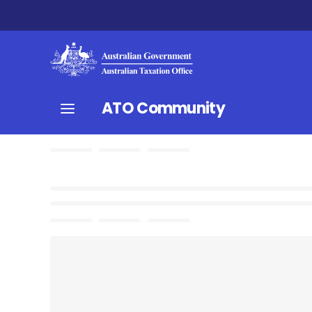
ATO Community