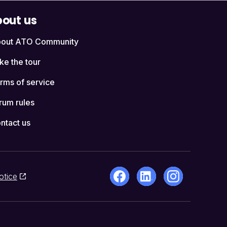
out us
out ATO Community
ke the tour
rms of service
rum rules
ntact us
otice