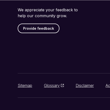
We appreciate your feedback to
help our community grow.
Provide feedback
Sitemap
Glossary
Disclaimer
Ac