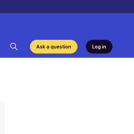
Ask a question
Log in