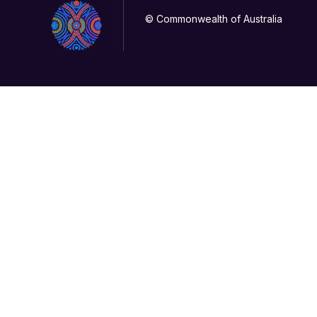
© Commonwealth of Australia