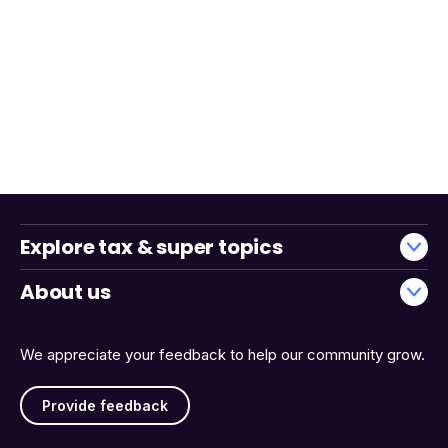
Explore tax & super topics
About us
We appreciate your feedback to help our community grow.
Provide feedback