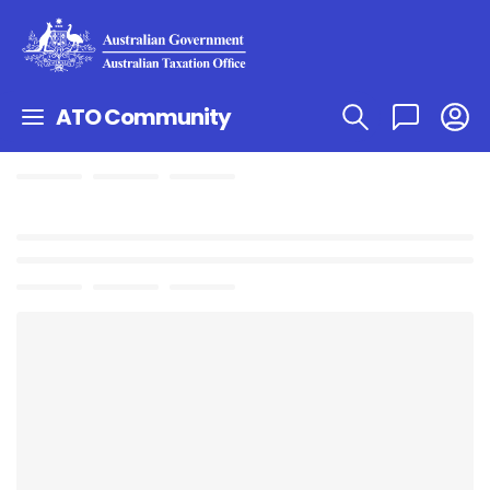
ATO Community