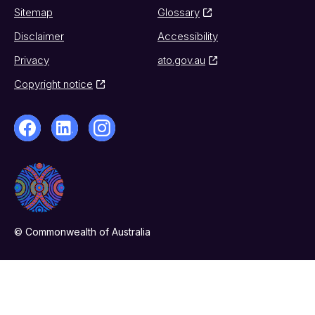
Sitemap
Glossary
Disclaimer
Accessibility
Privacy
ato.gov.au
Copyright notice
© Commonwealth of Australia