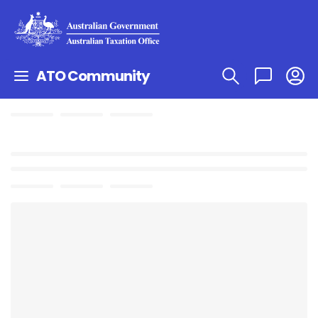
ATO Community