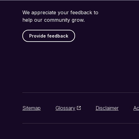
We appreciate your feedback to
help our community grow.
Provide feedback
Sitemap
Glossary
Disclaimer
Ac