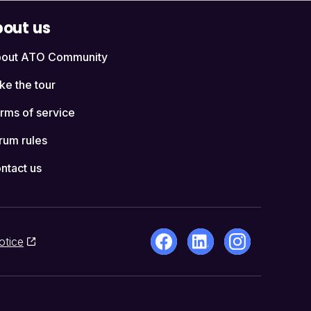
out us
out ATO Community
ke the tour
rms of service
rum rules
ntact us
otice