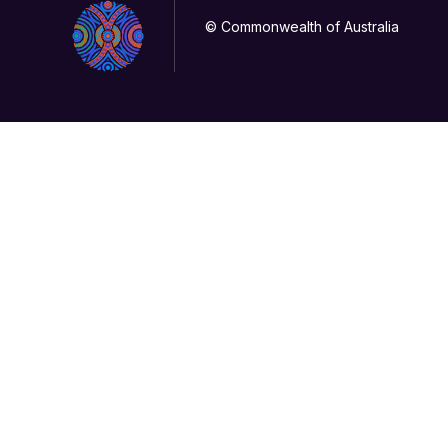
© Commonwealth of Australia