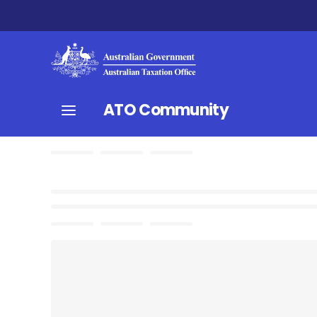
ATO Community