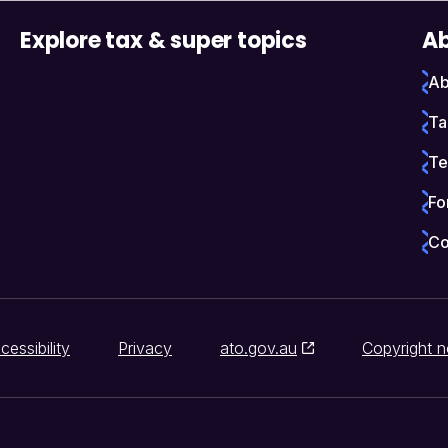
Explore tax & super topics
Ab
Ab
Ta
Te
Fo
Co
cessibility
Privacy
ato.gov.au
Copyright n