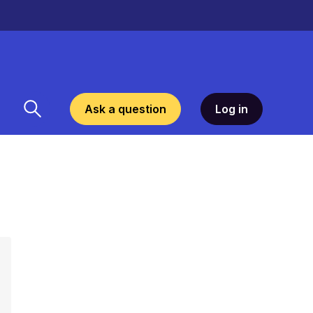
Ask a question
Log in