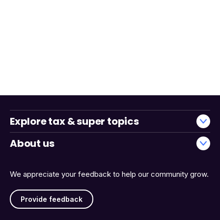
Explore tax & super topics
About us
We appreciate your feedback to help our community grow.
Provide feedback