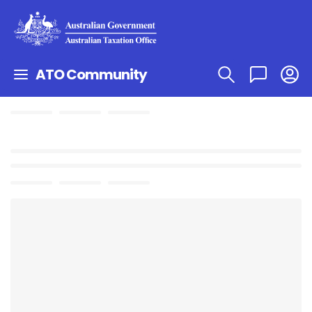
ATO Community