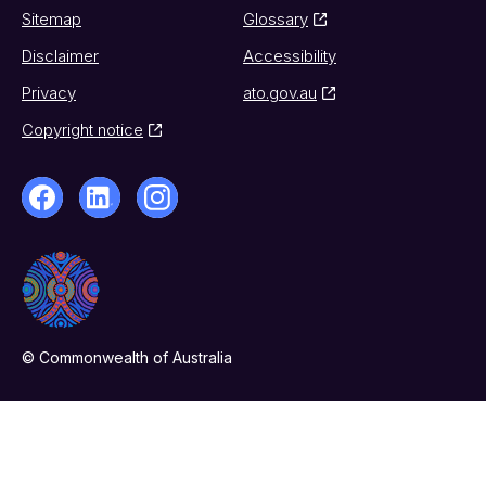
Sitemap
Glossary
Disclaimer
Accessibility
Privacy
ato.gov.au
Copyright notice
© Commonwealth of Australia