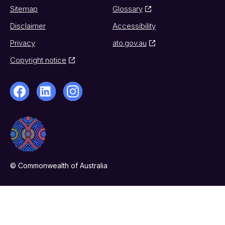
Sitemap
Glossary
Disclaimer
Accessibility
Privacy
ato.gov.au
Copyright notice
© Commonwealth of Australia