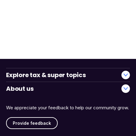
Explore tax & super topics
About us
We appreciate your feedback to help our community grow.
Provide feedback