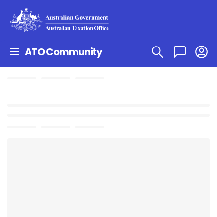
ATO Community