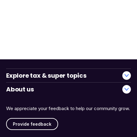
Explore tax & super topics
About us
We appreciate your feedback to help our community grow.
Provide feedback