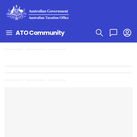
ATO Community