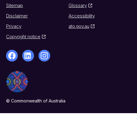
Sitemap
Glossary
Disclaimer
Accessibility
Privacy
ato.gov.au
Copyright notice
© Commonwealth of Australia