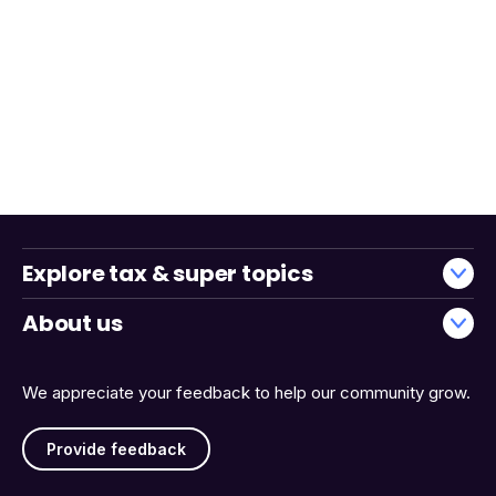
Explore tax & super topics
About us
We appreciate your feedback to help our community grow.
Provide feedback