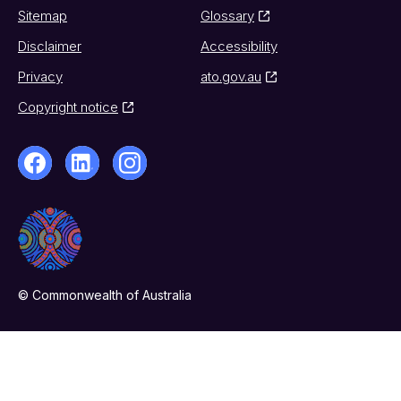
Sitemap
Glossary
Disclaimer
Accessibility
Privacy
ato.gov.au
Copyright notice
© Commonwealth of Australia