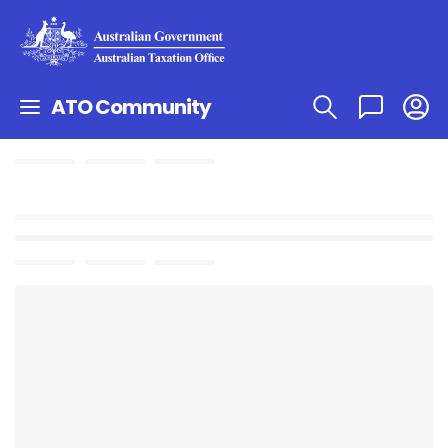
ATO Community