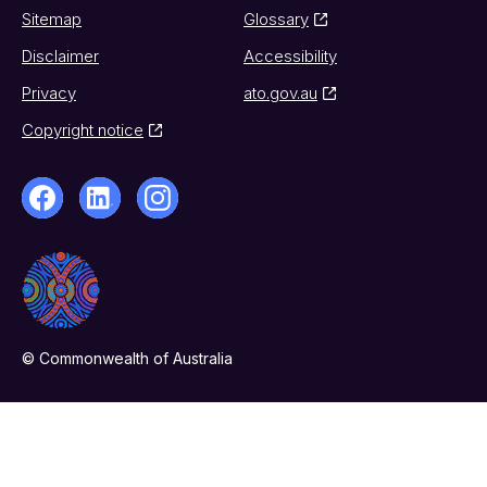
Sitemap
Glossary
Disclaimer
Accessibility
Privacy
ato.gov.au
Copyright notice
© Commonwealth of Australia