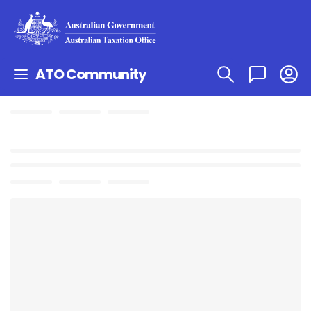
ATO Community