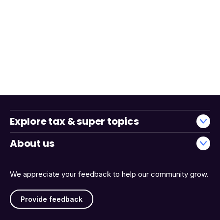
Explore tax & super topics
About us
We appreciate your feedback to help our community grow.
Provide feedback