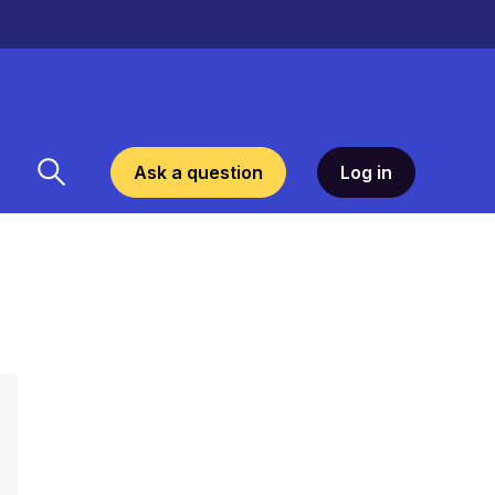
Ask a question
Log in