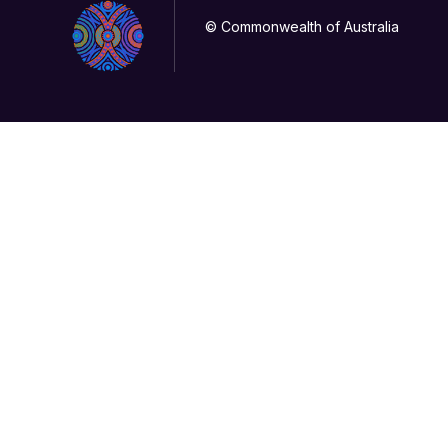
© Commonwealth of Australia