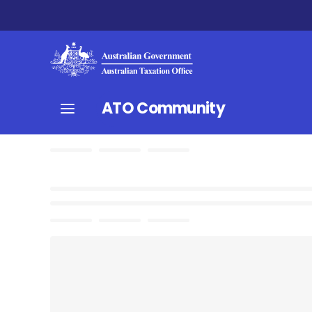
ATO Community