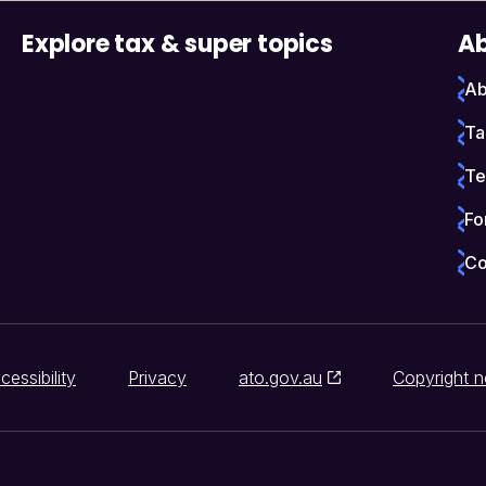
Explore tax & super topics
Ab
Ab
Ta
Te
Fo
Co
cessibility
Privacy
ato.gov.au
Copyright n