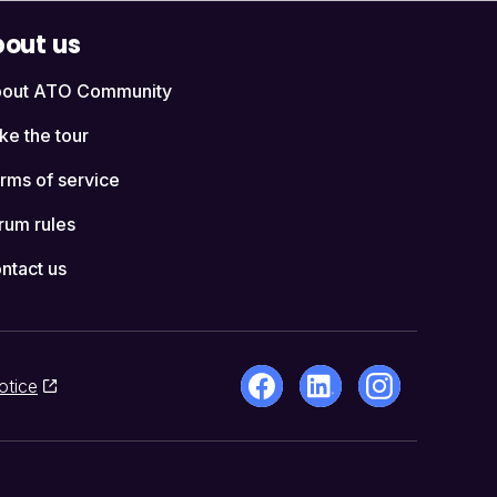
out us
out ATO Community
ke the tour
rms of service
rum rules
ntact us
otice