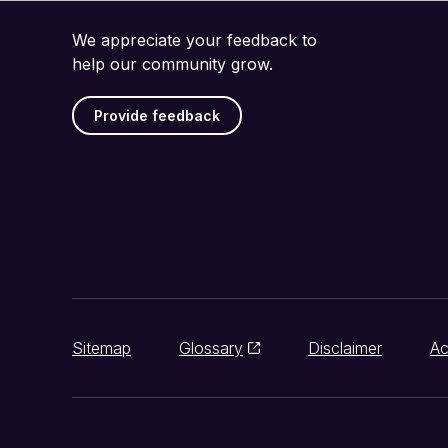
We appreciate your feedback to
help our community grow.
Provide feedback
Sitemap
Glossary
Disclaimer
Ac