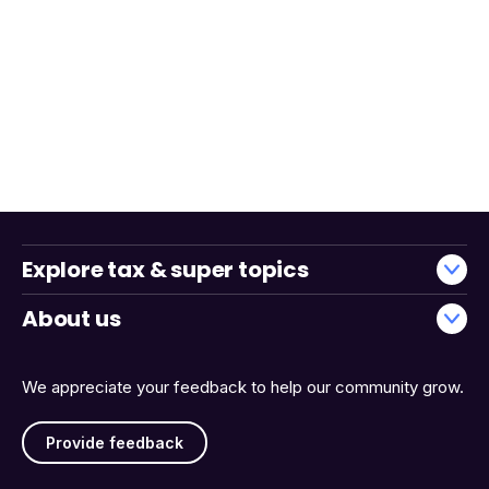
Explore tax & super topics
About us
We appreciate your feedback to help our community grow.
Provide feedback