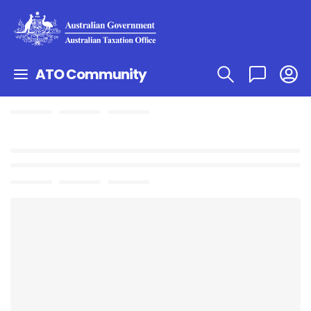
ATO Community