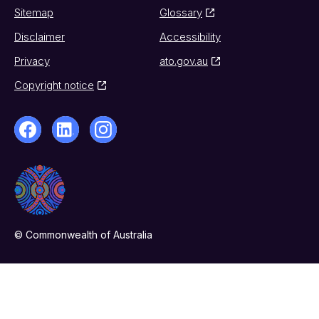
Sitemap
Glossary
Disclaimer
Accessibility
Privacy
ato.gov.au
Copyright notice
© Commonwealth of Australia