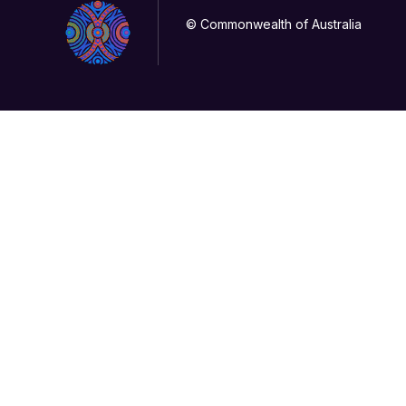
© Commonwealth of Australia