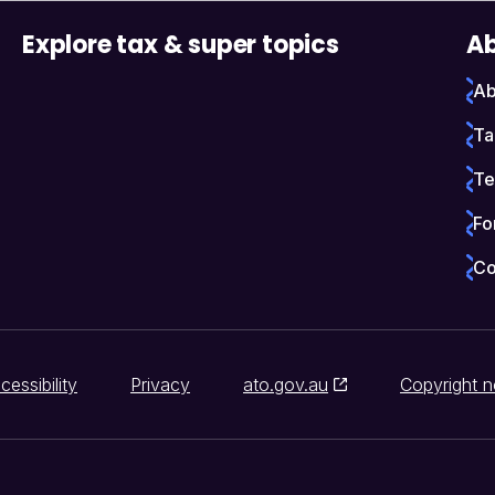
Explore tax & super topics
Ab
Ab
Ta
Te
Fo
Co
cessibility
Privacy
ato.gov.au
Copyright n