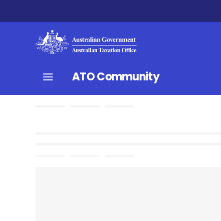
ATO Community