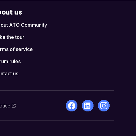
out us
out ATO Community
ke the tour
rms of service
rum rules
ntact us
otice