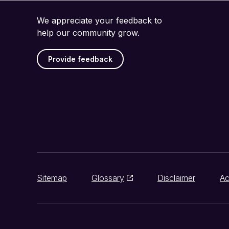
We appreciate your feedback to
help our community grow.
Provide feedback
Sitemap
Glossary
Disclaimer
Ac