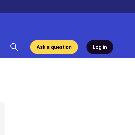
Ask a question
Log in