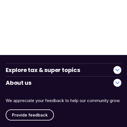
Explore tax & super topics
About us
We appreciate your feedback to help our community grow.
Provide feedback