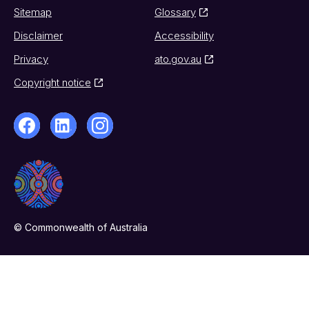
Sitemap
Glossary
Disclaimer
Accessibility
Privacy
ato.gov.au
Copyright notice
© Commonwealth of Australia