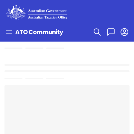
ATO Community