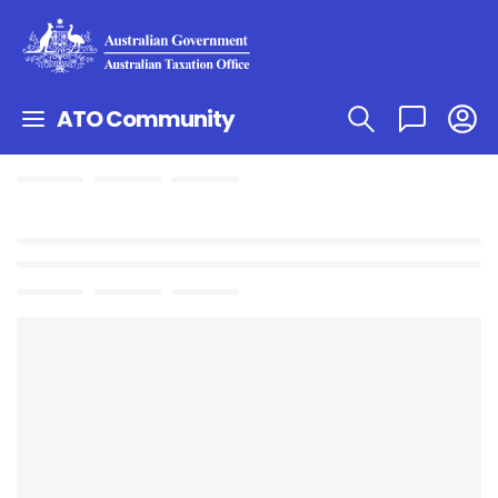
ATO Community