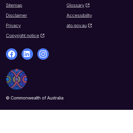
Sitemap
Glossary
Disclaimer
Accessibility
Privacy
ato.gov.au
Copyright notice
© Commonwealth of Australia