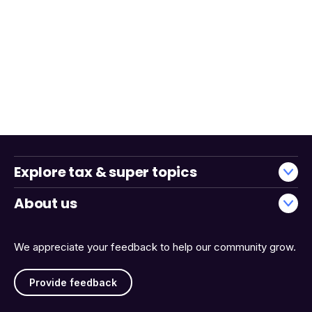
Explore tax & super topics
About us
We appreciate your feedback to help our community grow.
Provide feedback