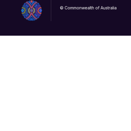
© Commonwealth of Australia