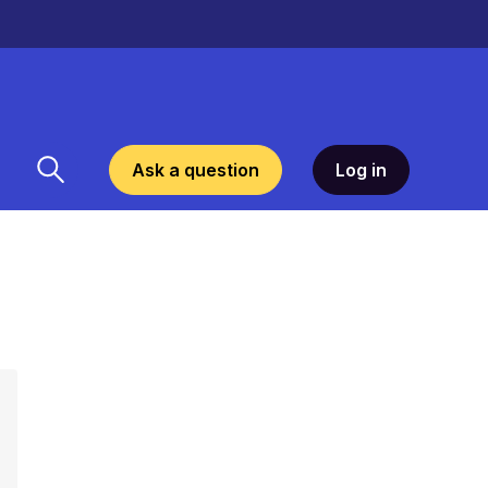
Ask a question
Log in