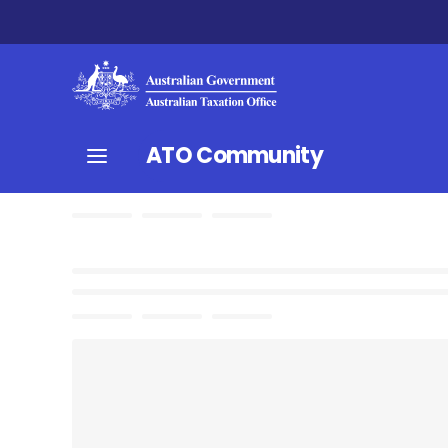
ATO Community