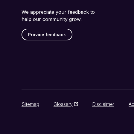
We appreciate your feedback to
help our community grow.
Provide feedback
Sitemap
Glossary
Disclaimer
Ac