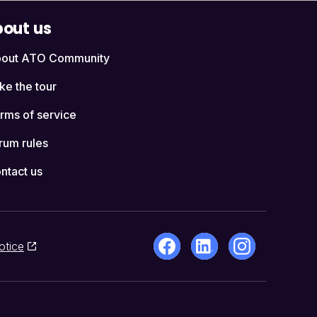
out us
out ATO Community
ke the tour
rms of service
rum rules
ntact us
otice