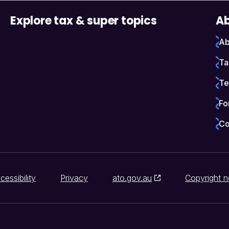
Explore tax & super topics
Ab
Ab
Ta
Te
Fo
Co
cessibility
Privacy
ato.gov.au
Copyright n