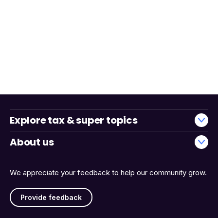
Explore tax & super topics
About us
We appreciate your feedback to help our community grow.
Provide feedback