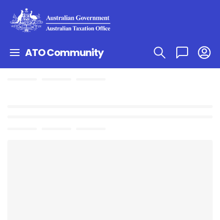
ATO Community