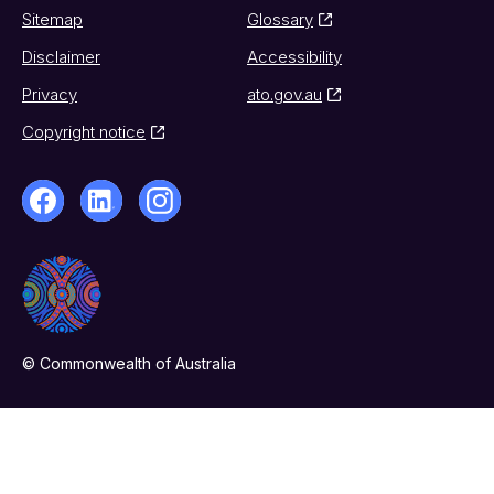
Sitemap
Glossary
Disclaimer
Accessibility
Privacy
ato.gov.au
Copyright notice
© Commonwealth of Australia