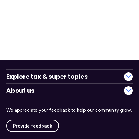
Explore tax & super topics
About us
We appreciate your feedback to help our community grow.
Provide feedback