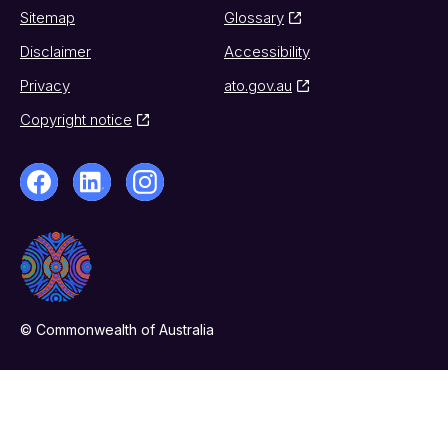
Sitemap
Glossary
Disclaimer
Accessibility
Privacy
ato.gov.au
Copyright notice
© Commonwealth of Australia