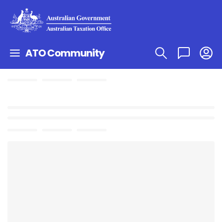
ATO Community