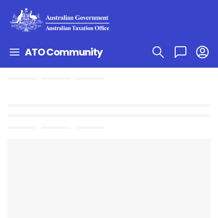
ATO Community