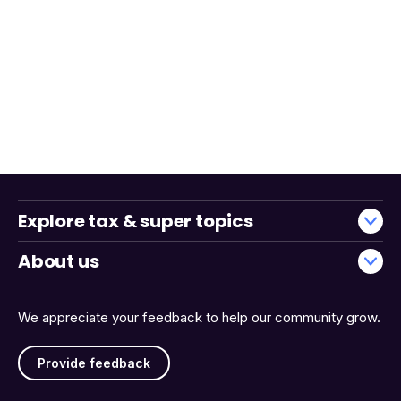
Explore tax & super topics
About us
We appreciate your feedback to help our community grow.
Provide feedback