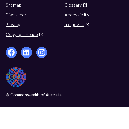
Sitemap
Glossary
Disclaimer
Accessibility
Privacy
ato.gov.au
Copyright notice
© Commonwealth of Australia