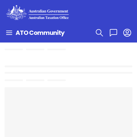
ATO Community