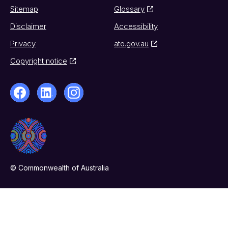
Sitemap
Glossary
Disclaimer
Accessibility
Privacy
ato.gov.au
Copyright notice
© Commonwealth of Australia