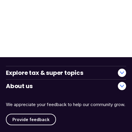
Explore tax & super topics
About us
We appreciate your feedback to help our community grow.
Provide feedback