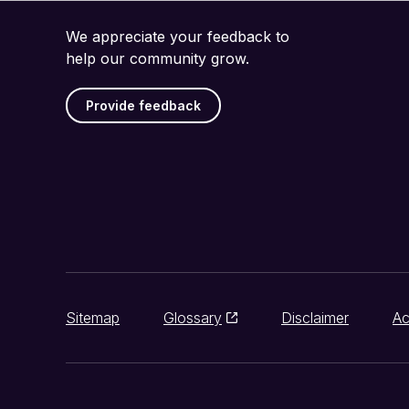
We appreciate your feedback to
help our community grow.
Provide feedback
Sitemap
Glossary
Disclaimer
Ac