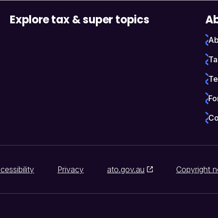
Explore tax & super topics
Ab
Ab
Ta
Te
Fo
Co
cessibility
Privacy
ato.gov.au
Copyright n