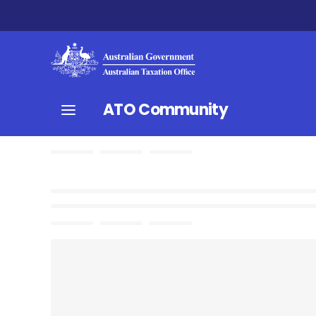
ATO Community