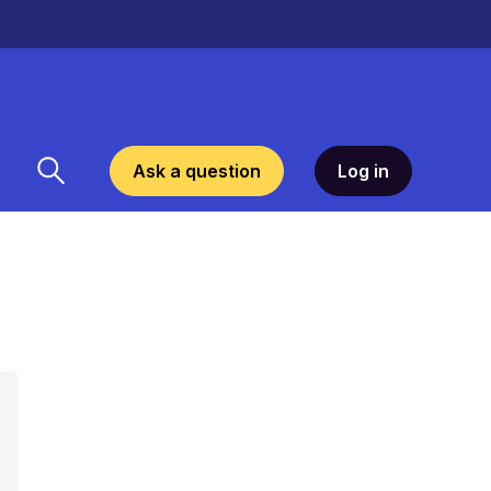
Ask a question
Log in