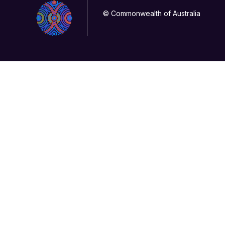
© Commonwealth of Australia