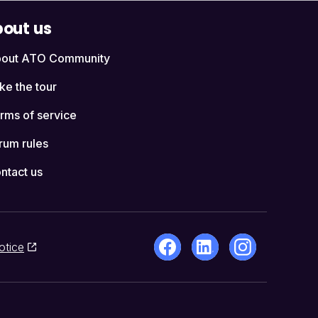
out us
out ATO Community
ke the tour
rms of service
rum rules
ntact us
otice