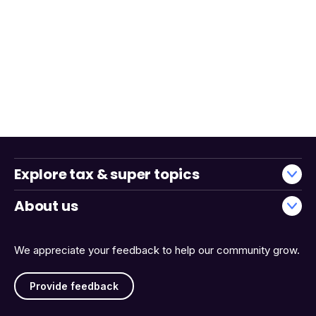
Explore tax & super topics
About us
We appreciate your feedback to help our community grow.
Provide feedback