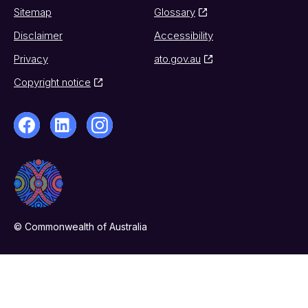
Sitemap
Glossary
Disclaimer
Accessibility
Privacy
ato.gov.au
Copyright notice
© Commonwealth of Australia