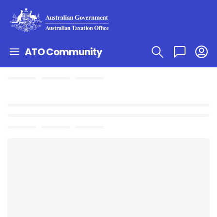
ATO Community