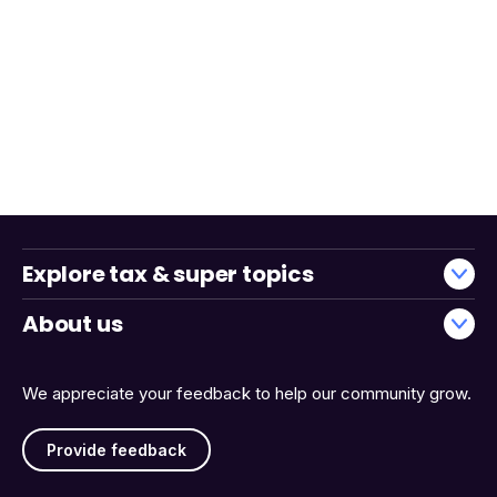
Explore tax & super topics
About us
We appreciate your feedback to help our community grow.
Provide feedback