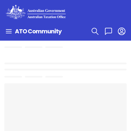
ATO Community