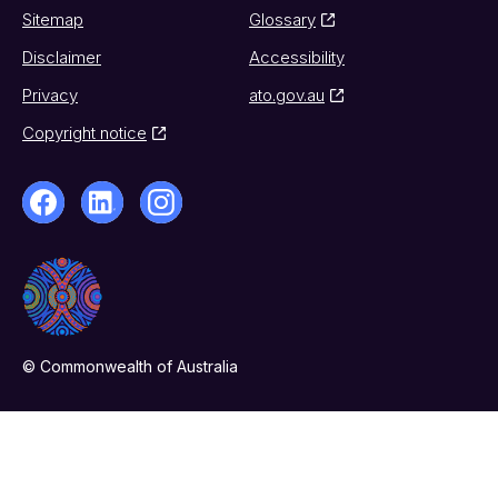
Sitemap
Glossary
Disclaimer
Accessibility
Privacy
ato.gov.au
Copyright notice
© Commonwealth of Australia