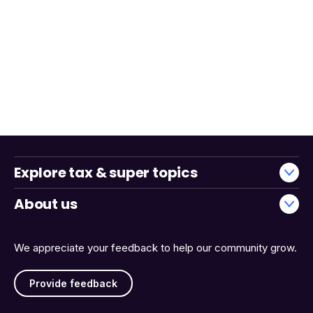
Explore tax & super topics
About us
We appreciate your feedback to help our community grow.
Provide feedback