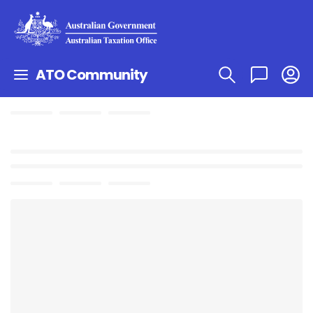
ATO Community