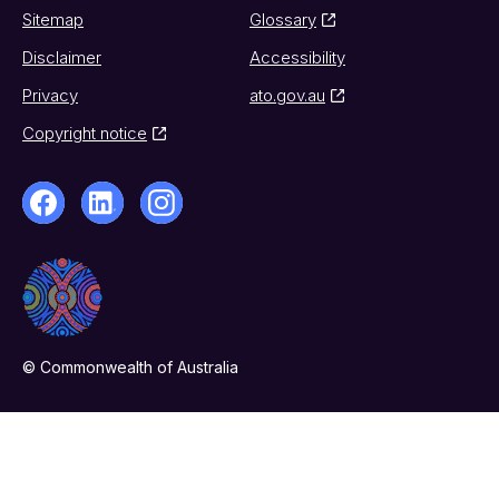
Sitemap
Glossary
Disclaimer
Accessibility
Privacy
ato.gov.au
Copyright notice
© Commonwealth of Australia