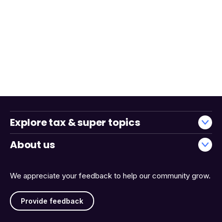
Explore tax & super topics
About us
We appreciate your feedback to help our community grow.
Provide feedback