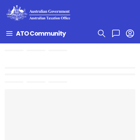
ATO Community