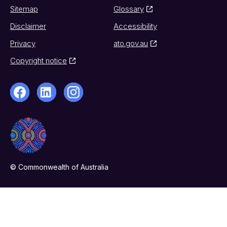
Sitemap
Glossary
Disclaimer
Accessibility
Privacy
ato.gov.au
Copyright notice
© Commonwealth of Australia