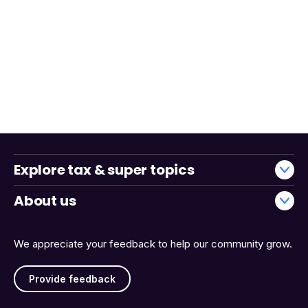
Explore tax & super topics
About us
We appreciate your feedback to help our community grow.
Provide feedback