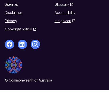
Sitemap
Glossary
Disclaimer
Accessibility
Privacy
ato.gov.au
Copyright notice
© Commonwealth of Australia