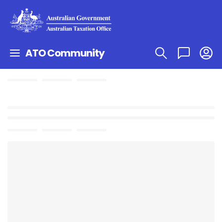
ATO Community