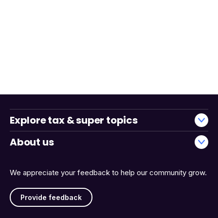
Explore tax & super topics
About us
We appreciate your feedback to help our community grow.
Provide feedback