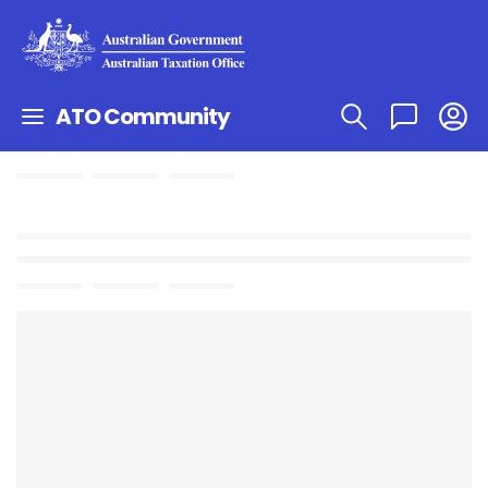
ATO Community