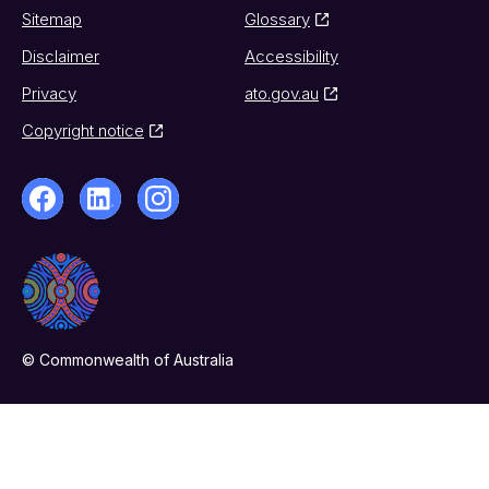
Sitemap
Glossary
Disclaimer
Accessibility
Privacy
ato.gov.au
Copyright notice
© Commonwealth of Australia