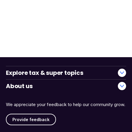
Explore tax & super topics
About us
We appreciate your feedback to help our community grow.
Provide feedback