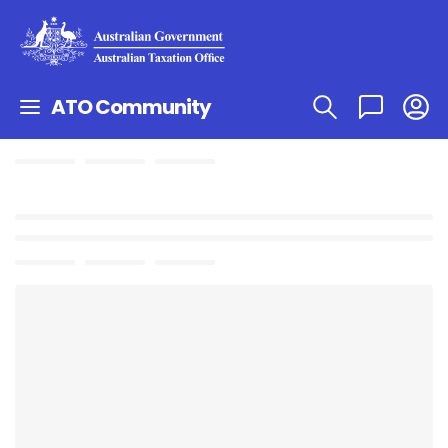
ATO Community