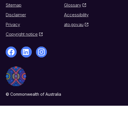
Sitemap
Glossary
Disclaimer
Accessibility
Privacy
ato.gov.au
Copyright notice
© Commonwealth of Australia